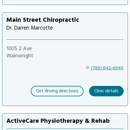
Main Street Chiropractic
Dr. Darren Marcotte
1005 2 Ave
Wainwright
P:
(780) 842-6040
Get driving directions
Clinic details
ActiveCare Physiotherapy & Rehab