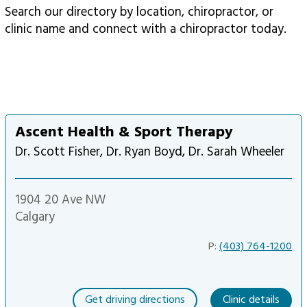
Search our directory by location, chiropractor, or
clinic name and connect with a chiropractor today.
Ascent Health & Sport Therapy
Dr. Scott Fisher, Dr. Ryan Boyd, Dr. Sarah Wheeler
1904 20 Ave NW
Calgary
P:
(403) 764-1200
Get driving directions
Clinic details