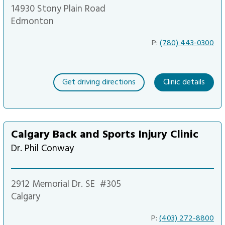
14930 Stony Plain Road
Edmonton
P:
(780) 443-0300
Get driving directions
Clinic details
Calgary Back and Sports Injury Clinic
Dr. Phil Conway
2912 Memorial Dr. SE
#305
Calgary
P:
(403) 272-8800