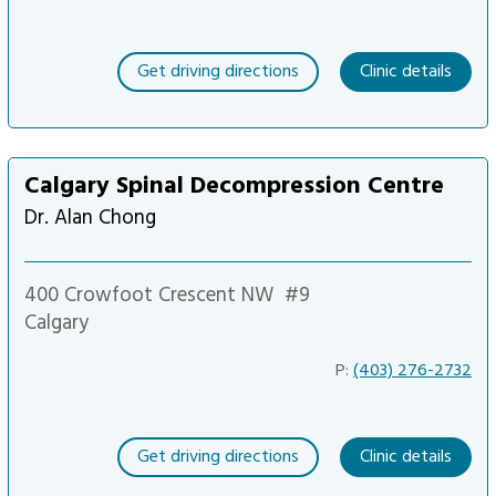
Get driving directions
Clinic details
Calgary Spinal Decompression Centre
Dr. Alan Chong
400 Crowfoot Crescent NW
#9
Calgary
P:
(403) 276-2732
Get driving directions
Clinic details