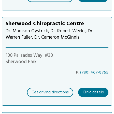
Sherwood Chiropractic Centre
Dr. Madison Oystrick, Dr. Robert Weeks, Dr.
Warren Fuller, Dr. Cameron McGinnis
100 Palisades Way
#30
Sherwood Park
P:
(780) 467-8755
Get driving directions
Clinic details