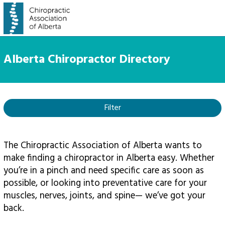
Alberta Chiropractor Directory
Filter
The Chiropractic Association of Alberta wants to
make finding a chiropractor in Alberta easy. Whether
you’re in a pinch and need specific care as soon as
possible, or looking into preventative care for your
muscles, nerves, joints, and spine— we’ve got your
back.