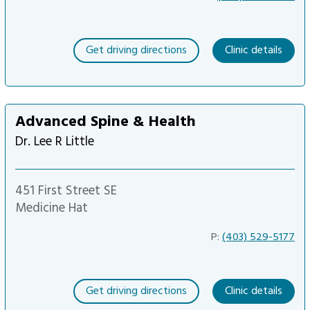
Get driving directions
Clinic details
Advanced Spine & Health
Dr. Lee R Little
451 First Street SE
Medicine Hat
P:
(403) 529-5177
Get driving directions
Clinic details