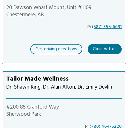
20 Dawson Wharf Mount, Unit #1109
Chestermere, AB
P:
(587) 355-6691
Get driving directions
Clinic details
Tailor Made Wellness
Dr. Shawn King, Dr. Alan Alton, Dr. Emily Devlin
#200 85 Cranford Way
Sherwood Park
P:
(780) 464-5220