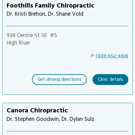
Foothills Family Chiropractic
Dr. Kristi Brehon, Dr. Shane Vold
938 Centre St SE
#5
High River
P:
(403) 652-4636
Get driving directions
Clinic details
Canora Chiropractic
Dr. Stephen Goodwin, Dr. Dylan Sulz