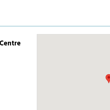
 Centre