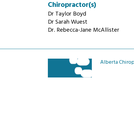
Chiropractor(s)
Dr Taylor Boyd
Dr Sarah Wuest
Dr. Rebecca-Jane McAllister
Alberta Chirop