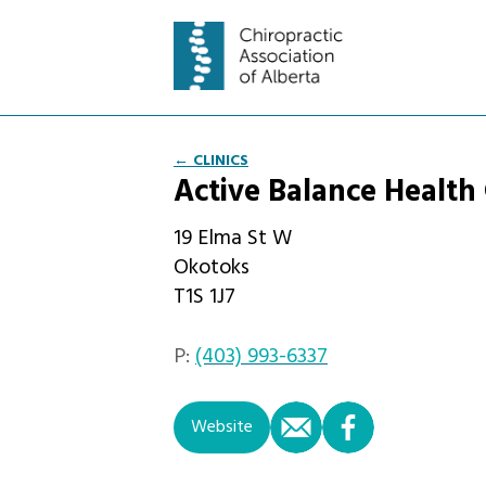
← CLINICS
Active Balance Health
19 Elma St W
Okotoks
T1S 1J7
P:
(403) 993-6337
email
facebook
Website