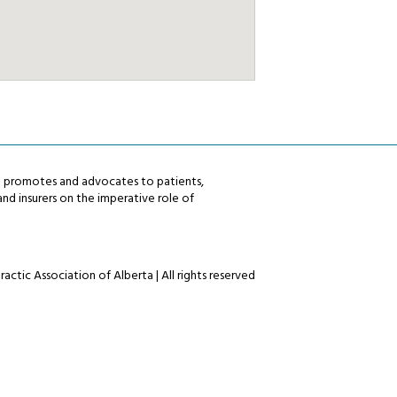
ta promotes and advocates to patients,
nd insurers on the imperative role of
actic Association of Alberta | All rights reserved