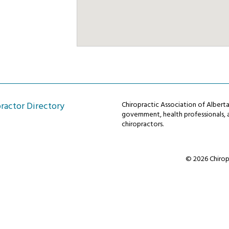
ractor Directory
Chiropractic Association of Alber
government, health professionals, a
chiropractors.
© 2026 Chiropr