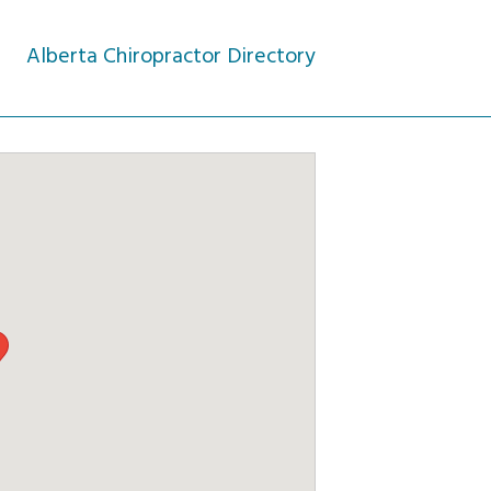
Alberta Chiropractor Directory