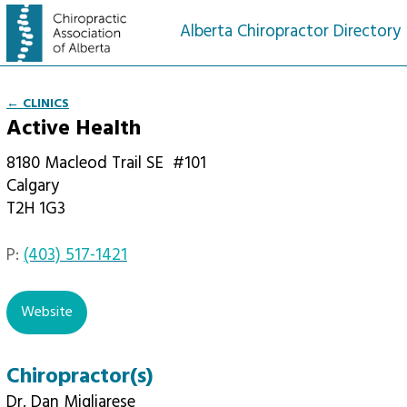
Alberta Chiropractor Directory
← CLINICS
Active Health
8180 Macleod Trail SE
#101
Calgary
T2H 1G3
P:
(403) 517-1421
Website
Chiropractor(s)
Dr. Dan Migliarese