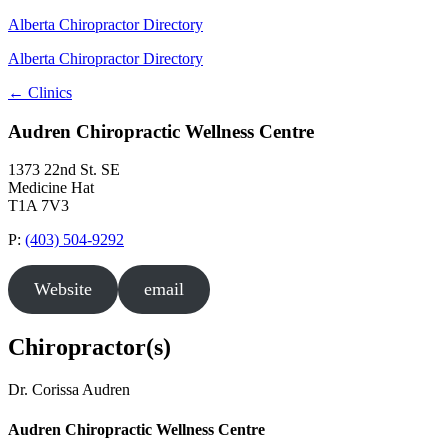
Alberta Chiropractor Directory
Alberta Chiropractor Directory
← Clinics
Audren Chiropractic Wellness Centre
1373 22nd St. SE
Medicine Hat
T1A 7V3
P:
(403) 504-9292
Website
email
Chiropractor(s)
Dr. Corissa Audren
Audren Chiropractic Wellness Centre