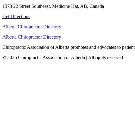
1373 22 Street Southeast, Medicine Hat, AB, Canada
Get Directions
Alberta Chiropractor Directory
Alberta Chiropractor Directory
Chiropractic Association of Alberta promotes and advocates to patients
© 2026 Chiropractic Association of Alberta | All rights reserved