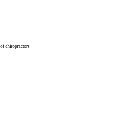
of chiropractors.