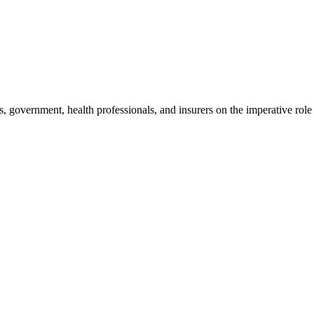
, government, health professionals, and insurers on the imperative role 