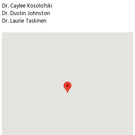
Dr. Caylee Kosolofski
Dr. Dustin Johnston
Dr. Laurie Taskinen