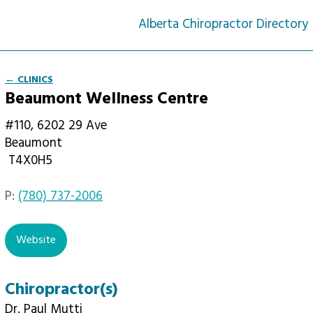
Alberta Chiropractor Directory
← CLINICS
Beaumont Wellness Centre
#110, 6202 29 Ave
Beaumont
T4X0H5
P:
(780) 737-2006
email
Website
Chiropractor(s)
Dr. Paul Mutti