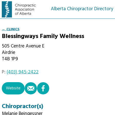
Alberta Chiropractor Directory
← CLINICS
Blessingways Family Wellness
505 Centre Avenue E
Airdrie
T4B 1P9
P:
(403) 945-2422
email
facebook
Website
Chiropractor(s)
Melanie Beingessner