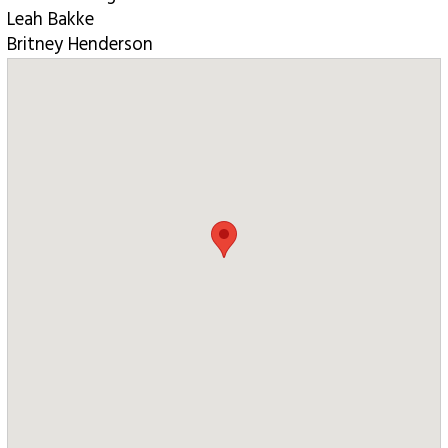
Leah Bakke
Britney Henderson