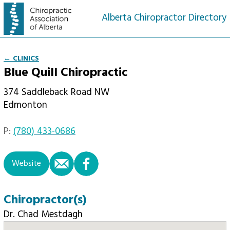
Alberta Chiropractor Directory
← CLINICS
Blue Quill Chiropractic
374 Saddleback Road NW
Edmonton
P:
(780) 433-0686
email
facebook
Website
Chiropractor(s)
Dr. Chad Mestdagh