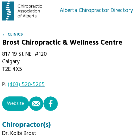
Alberta Chiropractor Directory
← CLINICS
Brost Chiropractic & Wellness Centre
817 19 St NE
#120
Calgary
T2E 4X5
P:
(403) 520-5265
email
facebook
Website
Chiropractor(s)
Dr. Kolbi Brost