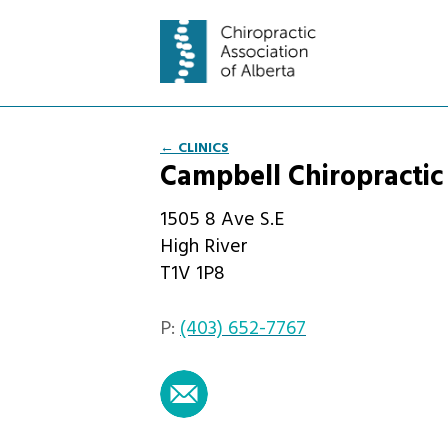
← CLINICS
Campbell Chiropractic
1505 8 Ave S.E
High River
T1V 1P8
P:
(403) 652-7767
email