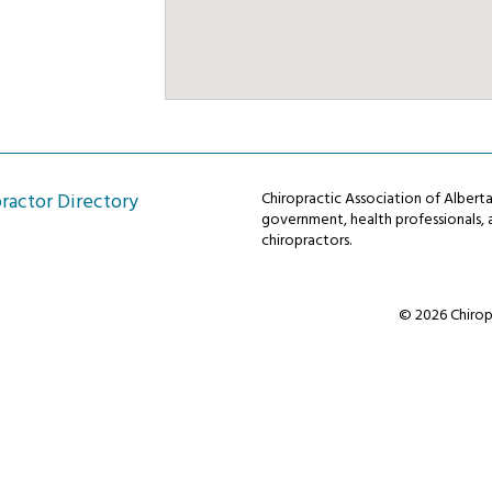
ractor Directory
Chiropractic Association of Alber
government, health professionals, a
chiropractors.
© 2026 Chiropr