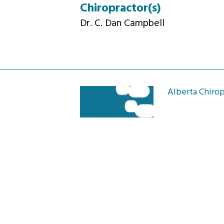
Chiropractor(s)
Dr. C. Dan Campbell
Alberta Chirop