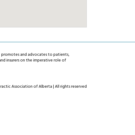
ta promotes and advocates to patients,
nd insurers on the imperative role of
actic Association of Alberta | All rights reserved