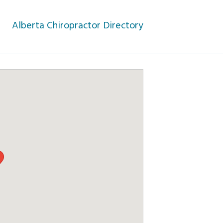
Alberta Chiropractor Directory