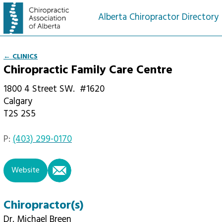
Alberta Chiropractor Directory
← CLINICS
Chiropractic Family Care Centre
1800 4 Street SW.
#1620
Calgary
T2S 2S5
P:
(403) 299-0170
email
Website
Chiropractor(s)
Dr. Michael Breen