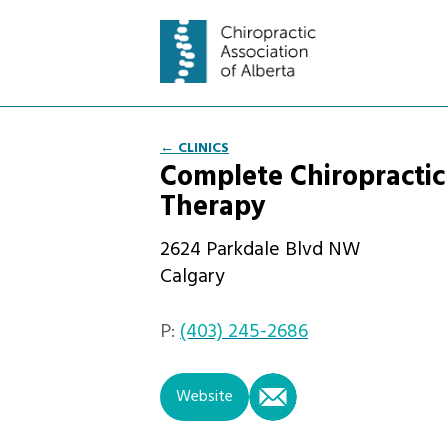
← CLINICS
Complete Chiropractic
Therapy
2624 Parkdale Blvd NW
Calgary
P:
(403) 245-2686
email
Website