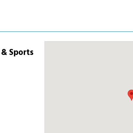
 & Sports