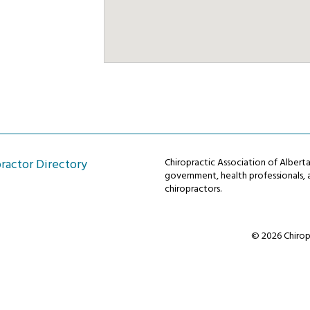
ractor Directory
Chiropractic Association of Alber
government, health professionals, a
chiropractors.
© 2026 Chiropr