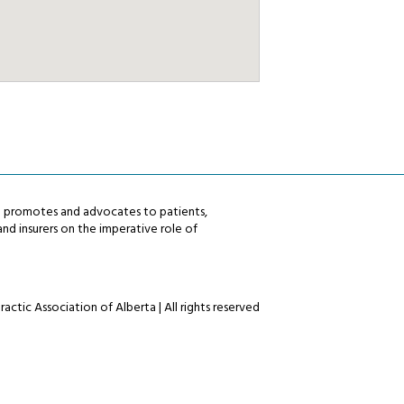
ta promotes and advocates to patients,
nd insurers on the imperative role of
actic Association of Alberta | All rights reserved