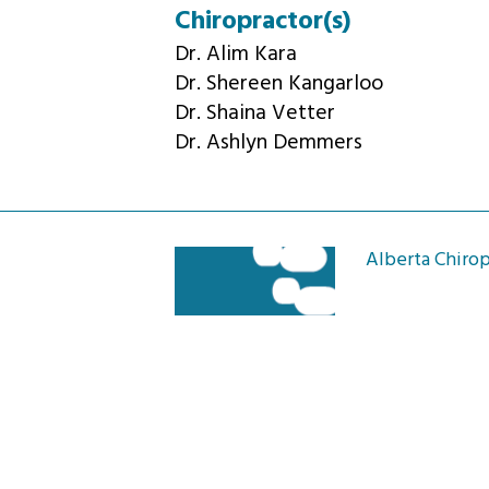
Chiropractor(s)
Dr. Alim Kara
Dr. Shereen Kangarloo
Dr. Shaina Vetter
Dr. Ashlyn Demmers
Alberta Chirop