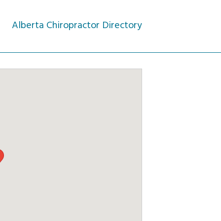
Alberta Chiropractor Directory