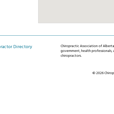
ractor Directory
Chiropractic Association of Alber
government, health professionals, a
chiropractors.
© 2026 Chiropr