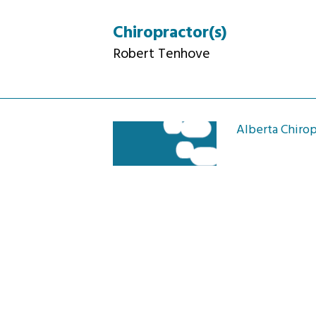
Chiropractor(s)
Robert Tenhove
Alberta Chirop