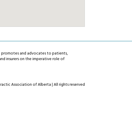
ta promotes and advocates to patients,
nd insurers on the imperative role of
actic Association of Alberta | All rights reserved