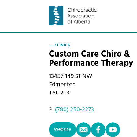
← CLINICS
Custom Care Chiro &
Performance Therapy
13457 149 St NW
Edmonton
T5L 2T3
P:
(780) 250-2273
email
facebook
you
Website