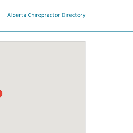
Alberta Chiropractor Directory