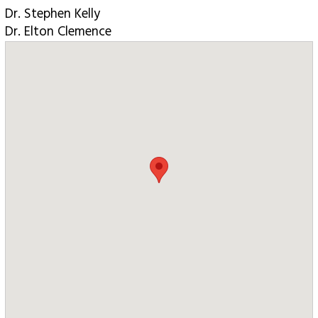
Dr. Stephen Kelly
Dr. Elton Clemence