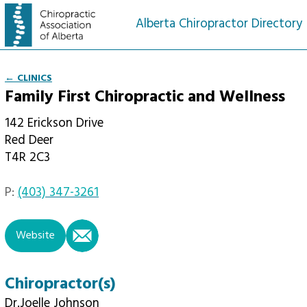
Alberta Chiropractor Directory
← CLINICS
Family First Chiropractic and Wellness
142 Erickson Drive
Red Deer
T4R 2C3
P:
(403) 347-3261
email
Website
Chiropractor(s)
Dr.Joelle Johnson