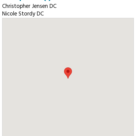
Christopher Jensen DC
Nicole Stordy DC