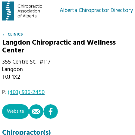
Alberta Chiropractor Directory
← CLINICS
Langdon Chiropractic and Wellness
Center
355 Centre St.
#117
Langdon
T0J 1X2
P:
(403) 936-2450
email
facebook
Website
Chiropractor(s)