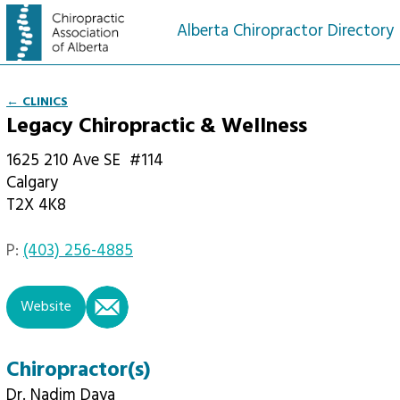
Alberta Chiropractor Directory
← CLINICS
Legacy Chiropractic & Wellness
1625 210 Ave SE
#114
Calgary
T2X 4K8
P:
(403) 256-4885
email
Website
Chiropractor(s)
Dr. Nadim Daya