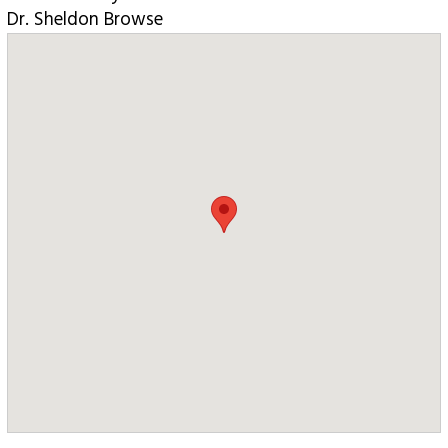
Dr. Sheldon Browse