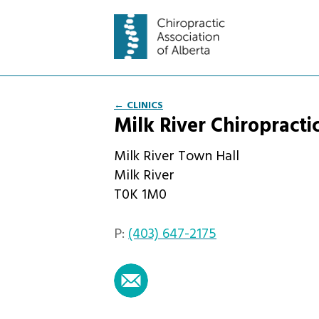
← CLINICS
Milk River Chiropracti
Milk River Town Hall
Milk River
T0K 1M0
P:
(403) 647-2175
email