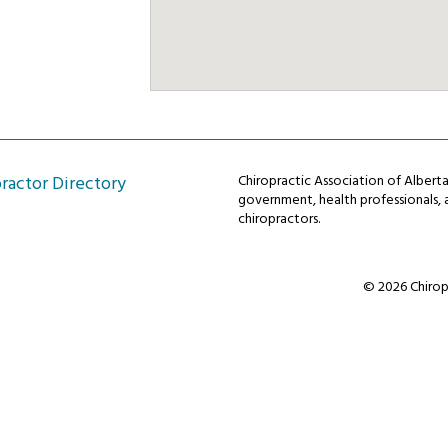
ractor Directory
Chiropractic Association of Alber
government, health professionals, a
chiropractors.
© 2026 Chiropr