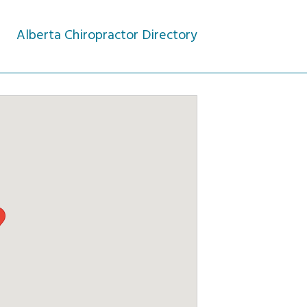
Alberta Chiropractor Directory