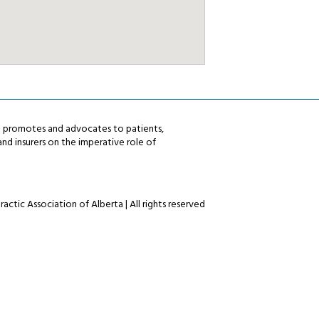
ta promotes and advocates to patients,
nd insurers on the imperative role of
actic Association of Alberta | All rights reserved