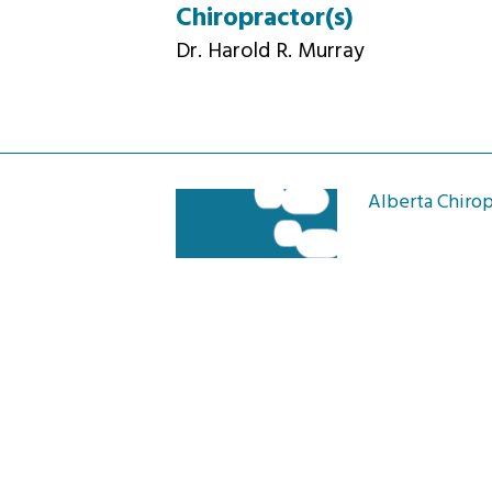
Chiropractor(s)
Dr. Harold R. Murray
Alberta Chirop