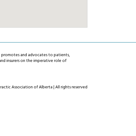
ta promotes and advocates to patients,
nd insurers on the imperative role of
actic Association of Alberta | All rights reserved