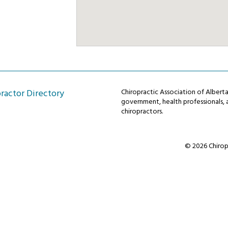
ractor Directory
Chiropractic Association of Alber
government, health professionals, a
chiropractors.
© 2026 Chiropr