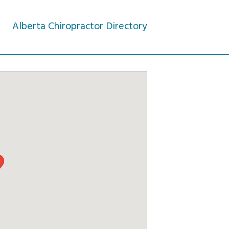
Alberta Chiropractor Directory