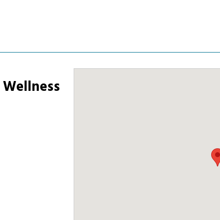
& Wellness