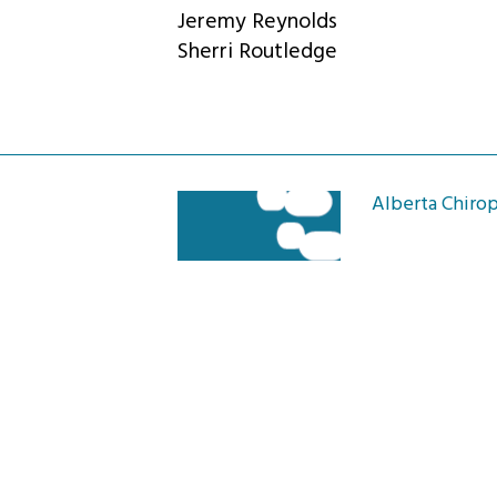
Jeremy Reynolds
Sherri Routledge
Alberta Chirop