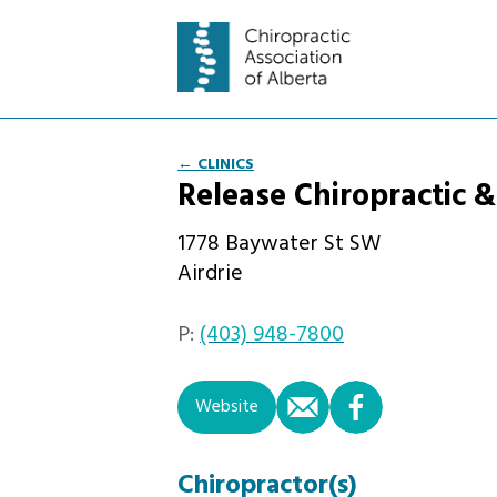
← CLINICS
Release Chiropractic 
1778 Baywater St SW
Airdrie
P:
(403) 948-7800
email
facebook
Website
Chiropractor(s)