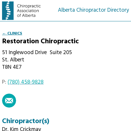
Alberta Chiropractor Directory
← CLINICS
Restoration Chiropractic
51 Inglewood Drive
Suite 205
St. Albert
T8N 4E7
P:
(780) 458-9828
email
Chiropractor(s)
Dr. Kim Crickmay