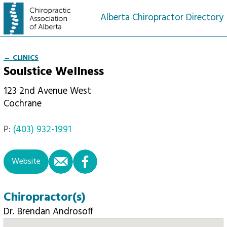
Alberta Chiropractor Directory
← CLINICS
Soulstice Wellness
123 2nd Avenue West
Cochrane
P:
(403) 932-1991
email
facebook
Website
Chiropractor(s)
Dr. Brendan Androsoff