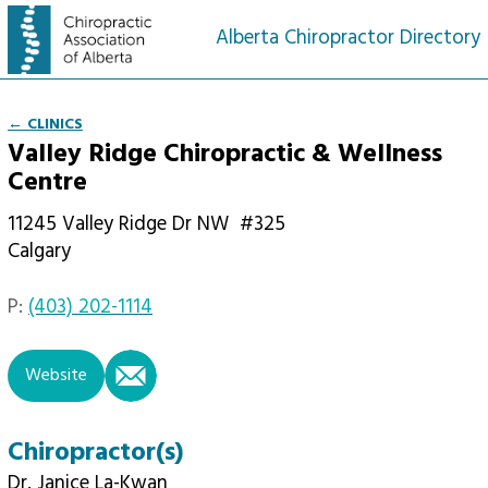
Alberta Chiropractor Directory
← CLINICS
Valley Ridge Chiropractic & Wellness
Centre
11245 Valley Ridge Dr NW
#325
Calgary
P:
(403) 202-1114
email
Website
Chiropractor(s)
Dr. Janice La-Kwan