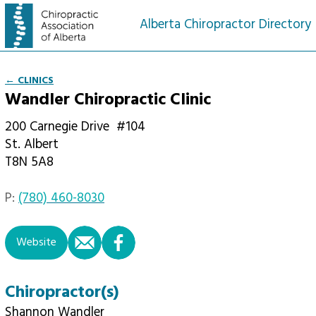
Alberta Chiropractor Directory
← CLINICS
Wandler Chiropractic Clinic
200 Carnegie Drive
#104
St. Albert
T8N 5A8
P:
(780) 460-8030
email
facebook
Website
Chiropractor(s)
Shannon Wandler